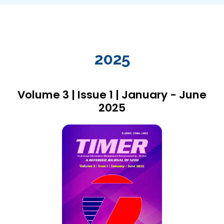
2025
Volume 3 | Issue 1 | January - June
2025