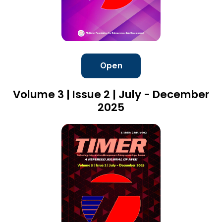
Open
Volume 3 | Issue 2 | July - December
2025