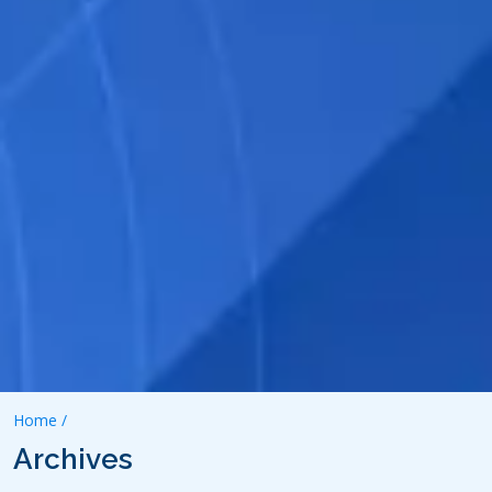
Home /
Archives