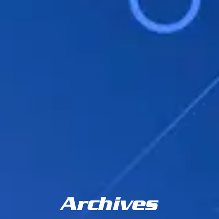
Archives