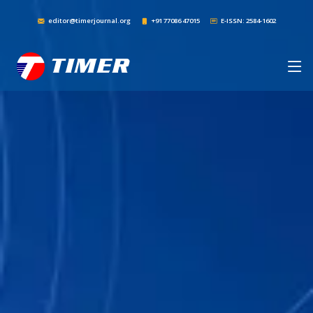
editor@timerjournal.org
+91 77086 47015
E-ISSN: 2584-1602
TIMER