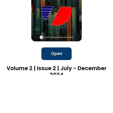
Open
Volume 2 | Issue 2 | July - December
2024