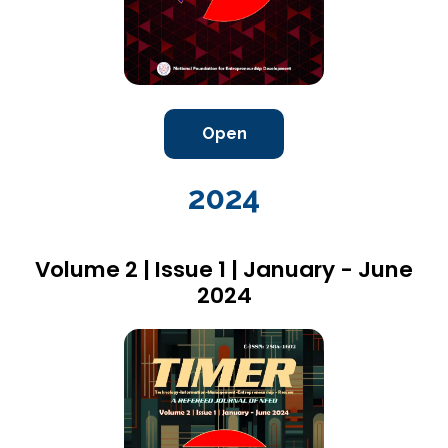
Open
2024
Volume 2 | Issue 1 | January - June
2024