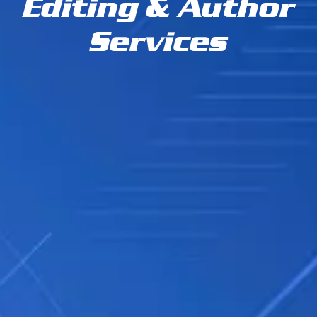
Editing & Author
Services