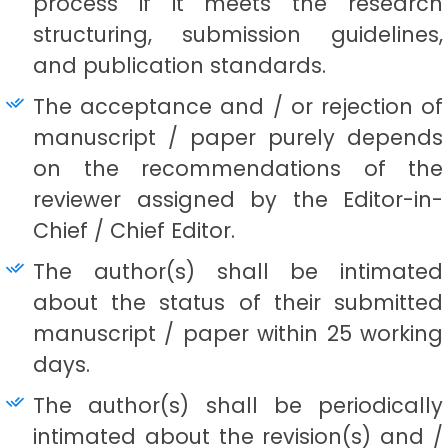
process if it meets the research
structuring, submission guidelines,
and publication standards.
The acceptance and / or rejection of
manuscript / paper purely depends
on the recommendations of the
reviewer assigned by the Editor-in-
Chief / Chief Editor.
The author(s) shall be intimated
about the status of their submitted
manuscript / paper within 25 working
days.
The author(s) shall be periodically
intimated about the revision(s) and /