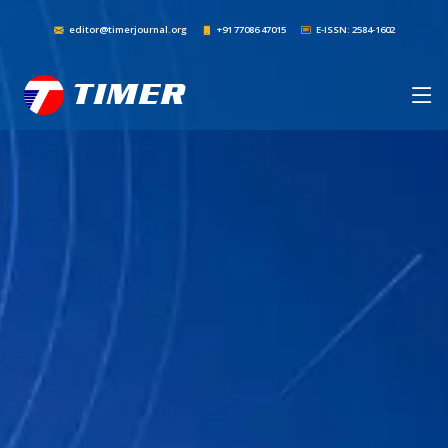
editor@timerjournal.org
+91 77086 47015
E-ISSN: 2584-1602
TIMER