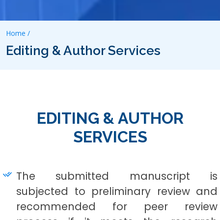
Home /
Editing & Author Services
EDITING & AUTHOR
SERVICES
The submitted manuscript is
subjected to preliminary review and
recommended for peer review