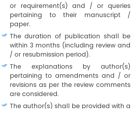
or requirement(s) and / or queries
pertaining to their manuscript /
paper.
The duration of publication shall be
within 3 months (including review and
/ or resubmission period).
The explanations by author(s)
pertaining to amendments and / or
revisions as per the review comments
are considered.
The author(s) shall be provided with a
publication certificate by the Editor-
in-Chief / Chief Editor. In case of joint