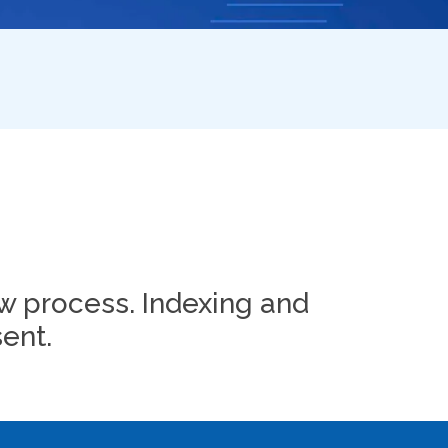
w process. Indexing and
ent.