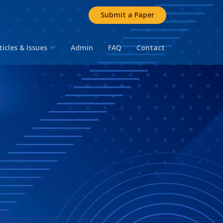
Submit a Paper
ticles & Issues
Admin
FAQ
Contact