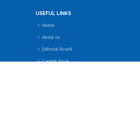
USEFUL LINKS
Home
About us
Editorial Board
Current Issue
All Issues
Submit a Paper
Technology-Information-Management-Entrep