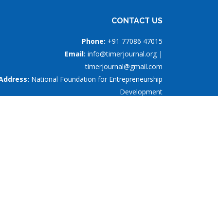
CONTACT US
Phone:
+91 77086 47015
Email:
info@timerjournal.org |
timerjournal@gmail.com
Address:
National Foundation for Entrepreneurship
Development
nd
#5, 2
Street, S.R.P. Ponnusamy Nagar, Saibaba
Colony, Coimbatore - 641011, Tamil Nadu, India
rship Development
is licensed under