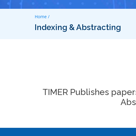
Home /
Indexing & Abstracting
TIMER Publishes papers
Abs