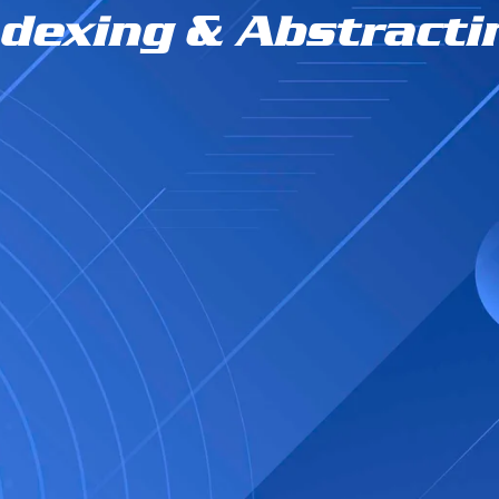
ndexing & Abstracti