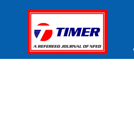
© Copyright
. All Rights Reserved
TIMER 2026
reneurship - Review
by
National Foundation for Entrepreneu