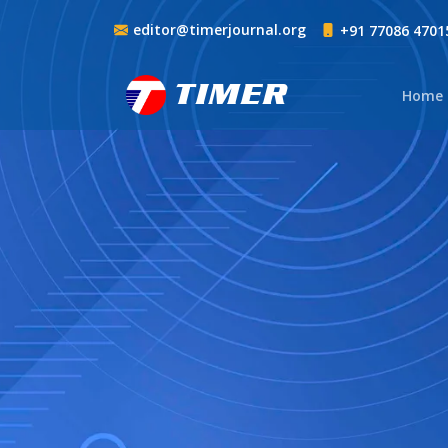
editor@timerjournal.org
+91 77086 4701
TIMER
Home