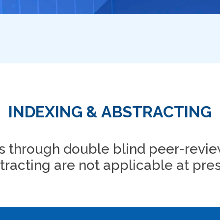
INDEXING & ABSTRACTING
 through double blind peer-revie
tracting are not applicable at pres