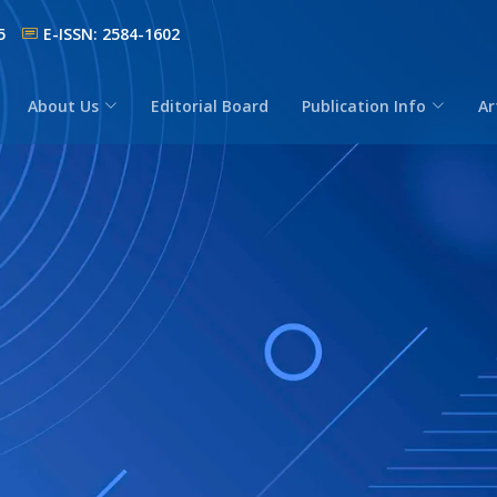
5
E-ISSN: 2584-1602
About Us
Editorial Board
Publication Info
Ar